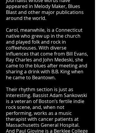
journalist whose words have
appeared in Melody Maker, Blues
Blast and other major publications
around the world.
Carol, meanwhile, is a Connecticut
native who grew up in the church
and played folk and rock in
coffeehouses. With diverse
influences that come from Bill Evans,
Ray Charles and John Medeski, she
came to the blues after meeting and
sharing a drink with B.B. King when
he came to Beantown.
Their rhythm section is just as
interesting. Bassist Adam Sankowski
is a veteran of Boston’s fertile indie
rock scene, and, when not
performing, works as a music
therapist with cancer patients at
Massachusetts General Hospital.
And Paul Giovine is a Berklee College