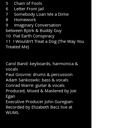
5 Chain of Fools
6 Letter From Jail
7 Somebody Loan Me a Dime
8 Homework
9 Imaginary Conversation
between
Björk
& Buddy Guy
10 Flat Earth Conspiracy
11 I Wouldn’t Treat a Dog (The Way You
Treated Me)
Carol Band: keyboards, harmonica &
vocals
Paul Giovine: drums & percussion
Adam Sankoswki: bass & vocals
Conrad Warre: guitar & vocals
Produced, Mixed & Mastered by Joe
Egan
Executive Producer John Guregian
Recorded by Elizabeth Becz live at
WUML