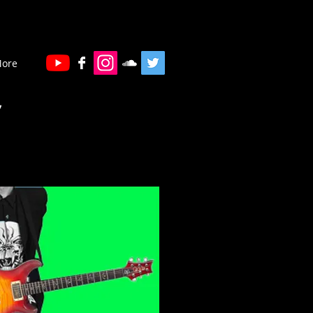
ore
”