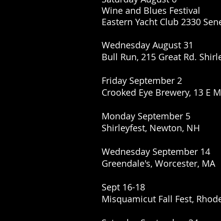
Wine and Blues Festival
Eastern Yacht Club 2330 Sen
Wednesday August 31
Bull Run, 215 Great Rd. Shirl
Friday September 2
Crooked Eye Brewery, 13 E 
Monday September 5
Shirleyfest, Newton, NH
Wednesday September 14
Greendale's, Worcester, MA
Sept 16-18
Misquamicut Fall Fest, Rhode