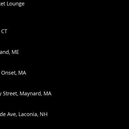
ket Lounge
, CT
land, ME
. Onset, MA
y Street, Maynard, MA
ide Ave, Laconia, NH