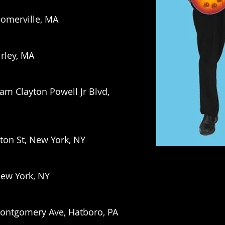
Somerville, MA
irley, MA
am Clayton Powell Jr Blvd,
ton St, New York, NY
New York, NY
Montgomery Ave, Hatboro, PA