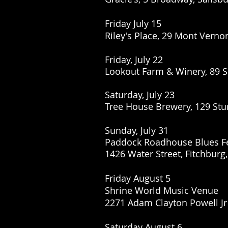
Friday July 15
Riley's Place, 29 Mont Verno
Friday, July 22
Lookout Farm & Winery, 89 S
Saturday, July 23
Tree House Brewery, 129 Stu
Sunday, July 31
Paddock Roadhouse Blues Fe
1426 Water Street, Fitchburg
Friday August 5
Shrine World Music Venue
2271 Adam Clayton Powell Jr
Saturday August 6