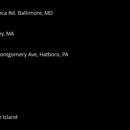
eca Rd. Baltimore, MD
ey, MA
Montgomery Ave, Hatboro, PA
 Island