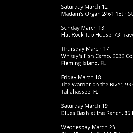
Saturday March 12
Madam's Organ 2461 18th St
Sunday March 13
Flat Rock Tap House, 73 Trav
Thursday March 17
Whitey's Fish Camp,
2032 Co
Fleming Island, FL
Friday March 18
The Warrior on the River, 93
Tallahassee, FL
Saturday March 19
Blues Bash at the Ranch, 85
Wednesday March 23