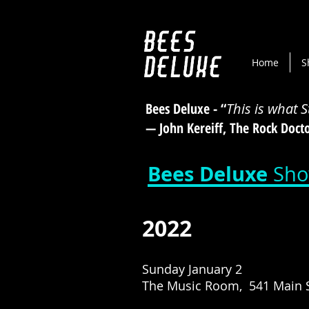
Home
S
Bees Deluxe - “
This is what 
— John Kereiff, The Rock Doc
Bees Deluxe
Sho
2022
Sunday January 2
The Music Room, 541 Main S