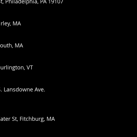
St, Philadelphia, PA 19107
irley, MA
mouth, MA
urlington, VT
S. Lansdowne Ave.
er St, Fitchburg, MA