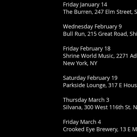
Friday January 14
The Burren, 247 Elm Street, 
Wednesday February 9
Bull Run, 215 Great Road, Sh
Friday February 18
Shrine World Music, 2271 Ad
New York, NY
Saturday February 19
Parkside Lounge, 317 E Hous
Thursday March 3
Silvana, 300 West 116th St. 
Friday March 4
Crooked Eye Brewery, 13 E 