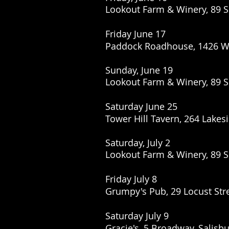
Lookout Farm & Winery, 89 S
Friday June 17
Paddock Roadhouse,
1426 W
Sunday, June 19
Lookout Farm & Winery, 89 S
Saturday June 25
Tower Hill Tavern, 264 Lakes
Saturday, July 2
Lookout Farm & Winery, 89 S
Friday July 8
Grumpy's Pub, 29 Locust Str
Saturday July 9
Gracie's, 5 Broadway, Salisb