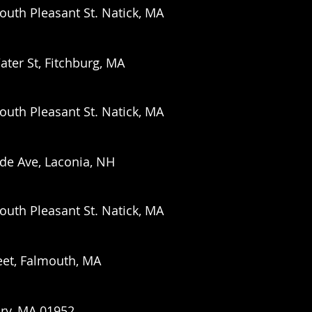
outh Pleasant St. Natick, MA
ater St,
Fitchburg, MA
outh Pleasant St. Natick, MA
ide Ave, Laconia, NH
outh Pleasant St. Natick, MA
eet, Falmouth, MA
ury, MA 01952