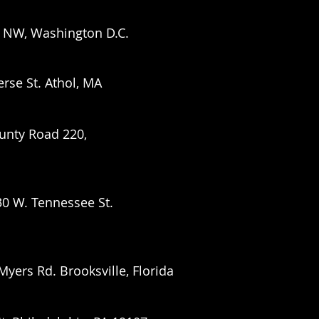
 NW, Washington D.C.
erse St. Athol, MA
unty Road 220,
30 W. Tennessee St.
 Myers Rd.
Brooksville, Florida