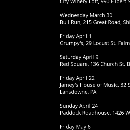
CIty Winery Loft, 990 Filbert 
Wednesday March 30
Bull Run, 215 Great Road, Sh
Friday April 1
Grumpy's, 29 Locust St. Fal
Saturday April 9
Red Square, 136 Church St. B
Friday April 22
Jamey's House of Music, 32 
Lansdowne, PA
Sunday April 24
Paddock Roadhouse, 1426 Wat
Friday May 6