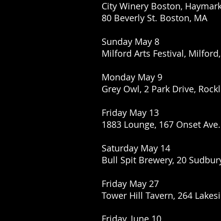
City Winery Boston, Haymar
80 Beverly St. Boston, MA
Sunday May 8
Milford Arts Festival, Milford
Monday May 9
Grey Owl, 2 Park Drive, Rock
Friday May 13
1883 Lounge, 167 Onset Ave
Saturday May 14
Bull Spit Brewery, 20 Sudbur
Friday May 27
Tower Hill Tavern, 264 Lakes
Friday, June 10