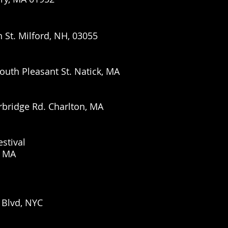
n St. Milford, NH, 03055
outh Pleasant St. Natick, MA
rbridge Rd. Charlton, MA
stival
, MA
 Blvd, NYC