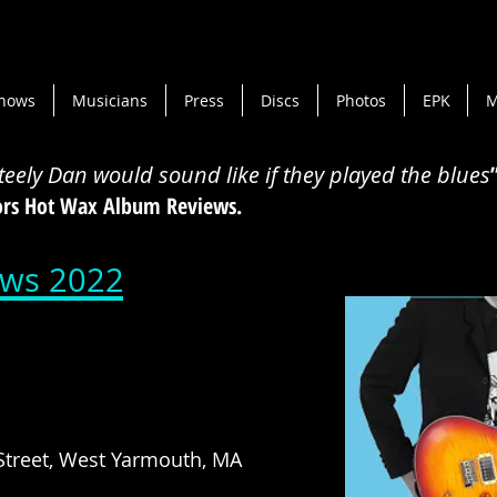
hows
Musicians
Press
Discs
Photos
EPK
M
Steely Dan would sound like if they played the blues
tors Hot Wax Album Reviews.
ws 2022
treet, West Yarmouth, MA